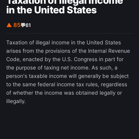
Taxation of illegal income
in the United States
▲ 85
💬
61
Taxation of illegal income in the United States
arises from the provisions of the Internal Revenue
Code, enacted by the U.S. Congress in part for
the purpose of taxing net income. As such, a
person's taxable income will generally be subject
to the same federal income tax rules, regardless
of whether the income was obtained legally or
illegally.