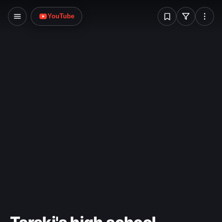
W
YouTube