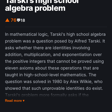
Tarski's high school
algebra problem
▲ 76
💬
18
In mathematical logic, Tarski's high school algebra
problem was a question posed by Alfred Tarski. It
asks whether there are identities involving
addition, multiplication, and exponentiation over
the positive integers that cannot be proved using
eleven axioms about these operations that are
taught in high-school-level mathematics. The
question was solved in 1980 by Alex Wilkie, who
showed that such unprovable identities do exist.
Tarski's problem more formally asks if the
Read more ▾
equational theory of the High School Axioms Th E
q ( H S ) }_{Eq}(\mathrm {HS} )} (that is, the set of