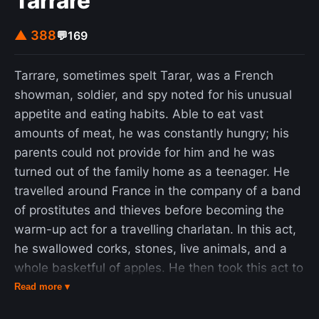
Tarrare
bridges were built 1986–1988 and 1988–1991
▲ 388
💬
169
respectively. There are still four F60s in operation
in the Lusatian coalfields today: in the brown coal
opencast mines in Jänschwalde (Brandenburg,
Tarrare, sometimes spelt Tarar, was a French
near Jänschwalde Power Station), Welzow-Süd
showman, soldier, and spy noted for his unusual
(Brandenburg, near Schwarze Pumpe Power
appetite and eating habits. Able to eat vast
Station), Nochten and Reichwalde (Saxony, both
amounts of meat, he was constantly hungry; his
near Boxberg Power Station). The fifth F60, the
parents could not provide for him and he was
last one built, is in Lichterfeld-Schacksdorf and is
turned out of the family home as a teenager. He
accessible to visitors.
travelled around France in the company of a band
of prostitutes and thieves before becoming the
warm-up act for a travelling charlatan. In this act,
he swallowed corks, stones, live animals, and a
whole basketful of apples. He then took this act to
Paris, where he worked as a street performer. At
Read more ▾
the start of the War of the First Coalition, Tarrare