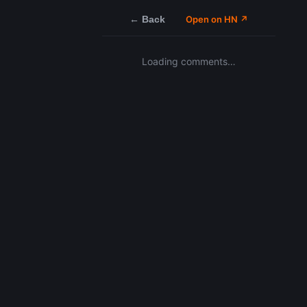
← Back
Open on HN ↗
Loading comments…