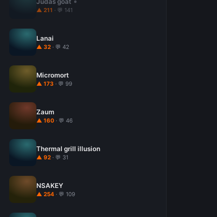
Judas goat
▲ 211
· 💬 141
Lanai
▲ 32
· 💬 42
Micromort
▲ 173
· 💬 99
Zaum
▲ 160
· 💬 46
Thermal grill illusion
▲ 92
· 💬 31
NSAKEY
▲ 254
· 💬 109