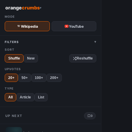
W
orange
crumbs
▾
MODE
Wikipedia
YouTube
▾
FILTERS
SORT
Shuffle
New
Reshuffle
UPVOTES
20+
50+
100+
200+
TYPE
All
Article
List
UP NEXT
0