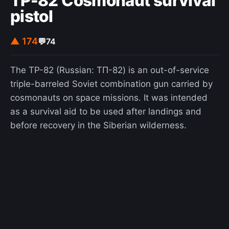
TP-82 Cosmonaut survival
pistol
▲ 174
💬
74
The TP-82 (Russian: ТП-82) is an out-of-service
triple-barreled Soviet combination gun carried by
cosmonauts on space missions. It was intended
as a survival aid to be used after landings and
before recovery in the Siberian wilderness.