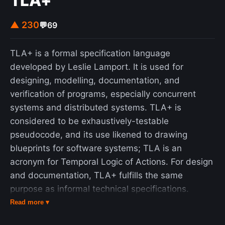
TLA+
▲ 230
💬
69
TLA+ is a formal specification language
developed by Leslie Lamport. It is used for
designing, modelling, documentation, and
verification of programs, especially concurrent
systems and distributed systems. TLA+ is
considered to be exhaustively-testable
pseudocode, and its use likened to drawing
blueprints for software systems; TLA is an
acronym for Temporal Logic of Actions. For design
and documentation, TLA+ fulfills the same
purpose as informal technical specifications.
However, TLA+ specifications are written in a
Read more ▾
formal language of logic and mathematics, and