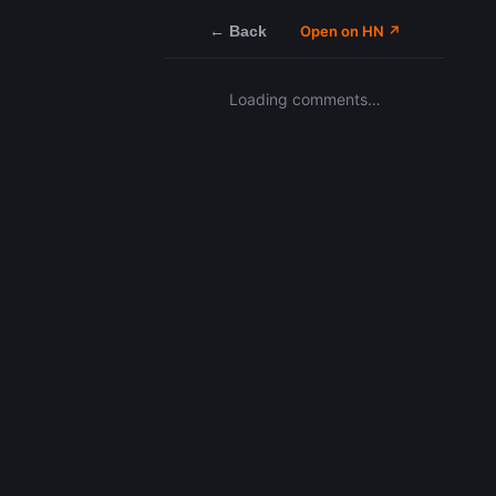
← Back
Open on HN ↗
Loading comments…