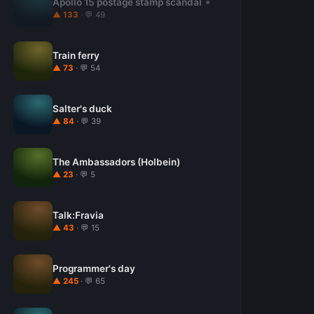
Apollo 15 postage stamp scandal
▲ 133
· 💬 49
Train ferry
▲ 73
· 💬 54
Salter's duck
▲ 84
· 💬 39
The Ambassadors (Holbein)
▲ 23
· 💬 5
Talk:Fravia
▲ 43
· 💬 15
Programmer's day
▲ 245
· 💬 65