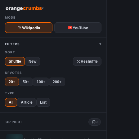
W
orange
crumbs
▾
MODE
Wikipedia
YouTube
▾
FILTERS
SORT
Shuffle
New
Reshuffle
UPVOTES
20+
50+
100+
200+
TYPE
All
Article
List
UP NEXT
0