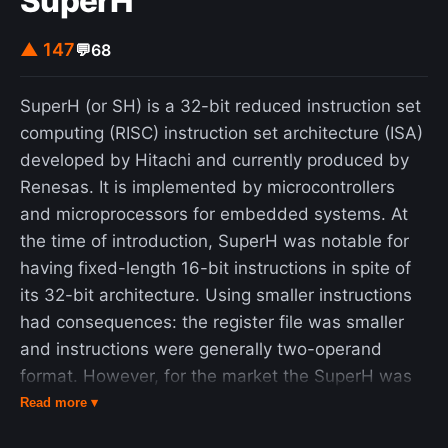
SuperH
self-perception, cultural identity, and both oral
and written traditions. It suggests that the Druze
▲ 147
💬
68
are descended from 12 Arab tribes that migrated
to Syria before and during the early Islamic period.
SuperH (or SH) is a 32-bit reduced instruction set
This perspective is accepted by all Druze
computing (RISC) instruction set architecture (ISA)
communities in Syria and Lebanon, as well as by
developed by Hitachi and currently produced by
most Druze in Israel.
Renesas. It is implemented by microcontrollers
and microprocessors for embedded systems. At
the time of introduction, SuperH was notable for
having fixed-length 16-bit instructions in spite of
its 32-bit architecture. Using smaller instructions
had consequences: the register file was smaller
and instructions were generally two-operand
format. However, for the market the SuperH was
aimed at, this was a small price to pay for the
Read more ▾
improved memory and processor cache efficiency.