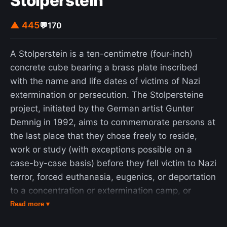
Stolperstein
▲ 445
💬
170
A Stolperstein is a ten-centimetre (four-inch)
concrete cube bearing a brass plate inscribed
with the name and life dates of victims of Nazi
extermination or persecution. The Stolpersteine
project, initiated by the German artist Gunter
Demnig in 1992, aims to commemorate persons at
the last place that they chose freely to reside,
work or study (with exceptions possible on a
case-by-case basis) before they fell victim to Nazi
terror, forced euthanasia, eugenics, or deportation
to a concentration or extermination camp, or
escaped persecution by emigration or suicide. As
Read more ▾
of June 2023, 100,000 Stolpersteine have been