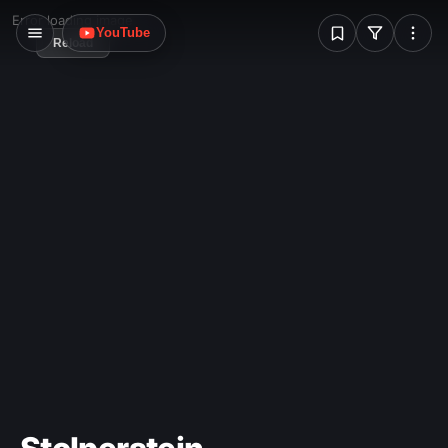
W
Error loading image
YouTube
Reload