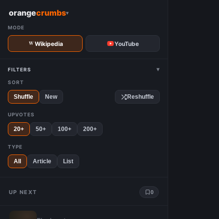
W
orange
crumbs
▾
MODE
Wikipedia
YouTube
▾
FILTERS
SORT
Shuffle
New
Reshuffle
UPVOTES
20+
50+
100+
200+
TYPE
All
Article
List
UP NEXT
0