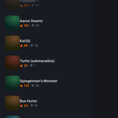
Flashsort
▲ 141
· 💬 31
Aaron Swartz
▲ 181
· 💬 26
KaiOS
▲ 98
· 💬 79
Turtle (submersible)
▲ 22
· 💬 1
Spiegelman's Monster
▲ 125
· 💬 34
Bus factor
▲ 43
· 💬 18