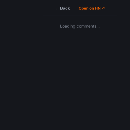
← Back
Open on HN ↗
Loading comments…