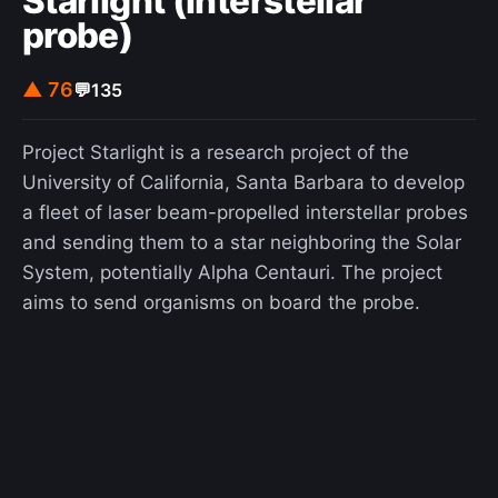
Starlight (interstellar
and the possibility of extraterrestrial life.
probe)
▲ 76
💬
135
Project Starlight is a research project of the
University of California, Santa Barbara to develop
a fleet of laser beam-propelled interstellar probes
and sending them to a star neighboring the Solar
System, potentially Alpha Centauri. The project
aims to send organisms on board the probe.