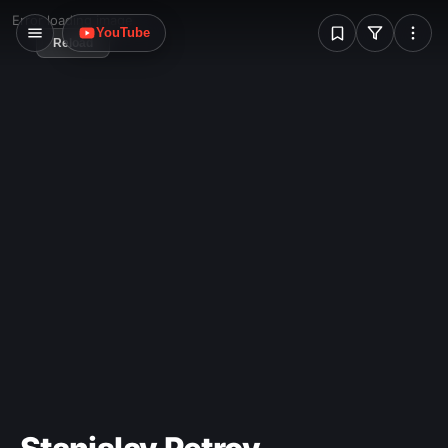
W
Error loading image
YouTube
Reload