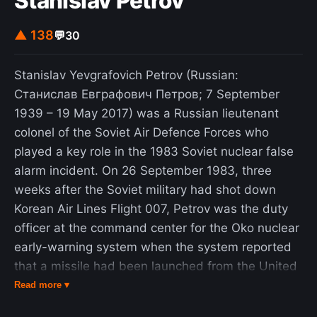
Stanislav Petrov
▲ 138
💬
30
Stanislav Yevgrafovich Petrov (Russian:
Станислав Евграфович Петров; 7 September
1939 – 19 May 2017) was a Russian lieutenant
colonel of the Soviet Air Defence Forces who
played a key role in the 1983 Soviet nuclear false
alarm incident. On 26 September 1983, three
weeks after the Soviet military had shot down
Korean Air Lines Flight 007, Petrov was the duty
officer at the command center for the Oko nuclear
early-warning system when the system reported
that a missile had been launched from the United
States, followed by up to four more. Petrov
Read more ▾
correctly judged the reports to be a false alarm.