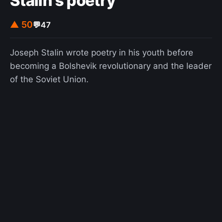
Stalin's poetry
▲ 50
💬
47
Joseph Stalin wrote poetry in his youth before
becoming a Bolshevik revolutionary and the leader
of the Soviet Union.