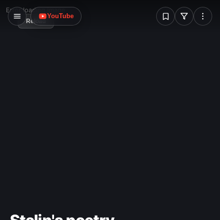
problem.
W
Error loading image
YouTube
Reload