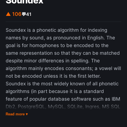
Soundex
managers could see relevant economic data. They
would formulate feasible responses to
▲ 106
💬
41
emergencies and transmit advice and directives to
enterprises and factories in alarm situations by
Soundex is a phonetic algorithm for indexing
using the telex network. The principal architect of
names by sound, as pronounced in English. The
the system was British operations research
goal is for homophones to be encoded to the
scientist Stafford Beer (1926–2002), and the
same representation so that they can be matched
system embodied his notions of management
despite minor differences in spelling. The
cybernetics in industrial management. One of its
algorithm mainly encodes consonants; a vowel will
main objectives was to devolve decision-making
not be encoded unless it is the first letter.
power within industrial enterprises to their
Soundex is the most widely known of all phonetic
workforce to develop self-regulation of factories.
algorithms (in part because it is a standard
Project Cybersyn ended following Allende's
feature of popular database software such as IBM
removal and death during the coup d'état of 11
Db2, PostgreSQL, MySQL, SQLite, Ingres, MS SQL
September 1973. After the coup, the Chilean
Server, Oracle, ClickHouse, Snowflake and SAP
Read more ▾
military abandoned Cybersyn and destroyed the
ASE.) Improvements to Soundex are the basis for