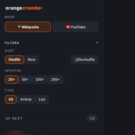
W
orange
crumbs
▾
MODE
Wikipedia
YouTube
▾
FILTERS
SORT
Shuffle
New
Reshuffle
UPVOTES
20+
50+
100+
200+
TYPE
All
Article
List
UP NEXT
0