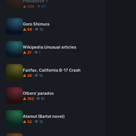
Pfeilstorch
▲ 324
· 💬 87
Goro Shimura
▲ 86
· 💬 10
Wikipedia:Unusual articles
▲ 27
· 💬 1
Fairfax, California B-17 Crash
▲ 28
· 💬 15
Olbers' paradox
▲ 162
· 💬 81
Alamut (Bartol novel)
▲ 32
· 💬 10