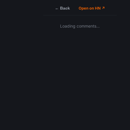
← Back
Open on HN ↗
Loading comments…