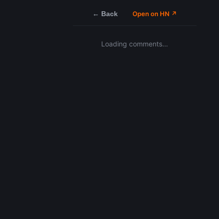
← Back
Open on HN ↗
Loading comments…