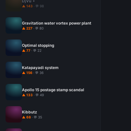
DjVu
▲ 143
· 💬 98
Gravitation water vortex power plant
▲ 227
· 💬 80
Optimal stopping
▲ 77
· 💬 22
Katapayadi system
▲ 156
· 💬 36
Apollo 15 postage stamp scandal
▲ 133
· 💬 49
Kibbutz
▲ 68
· 💬 35