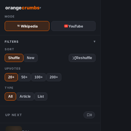
W
orange
crumbs
▾
MODE
Wikipedia
YouTube
▾
FILTERS
SORT
Shuffle
New
Reshuffle
UPVOTES
20+
50+
100+
200+
TYPE
All
Article
List
UP NEXT
0