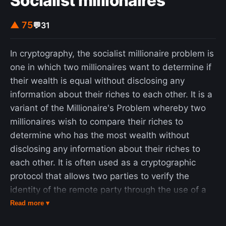
Socialist millionaires
▲ 75
💬
31
In cryptography, the socialist millionaire problem is
one in which two millionaires want to determine if
their wealth is equal without disclosing any
information about their riches to each other. It is a
variant of the Millionaire's Problem whereby two
millionaires wish to compare their riches to
determine who has the most wealth without
disclosing any information about their riches to
each other. It is often used as a cryptographic
protocol that allows two parties to verify the
identity of the remote party through the use of a
shared secret, avoiding a man-in-the-middle
Read more ▾
attack without the inconvenience of manually