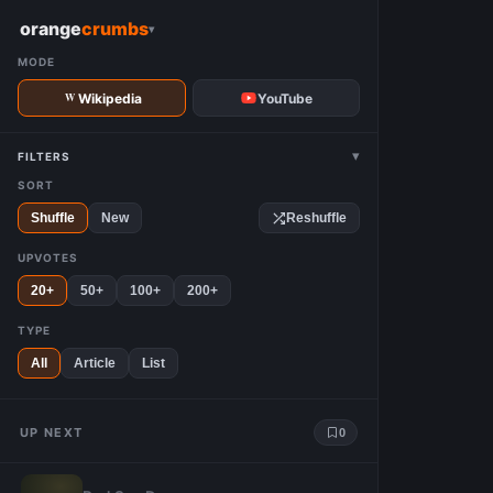
W
orange
crumbs
▾
MODE
Wikipedia
YouTube
▾
FILTERS
SORT
Shuffle
New
Reshuffle
UPVOTES
20+
50+
100+
200+
TYPE
All
Article
List
UP NEXT
0