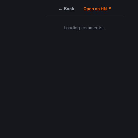
← Back
Open on HN ↗
Loading comments…