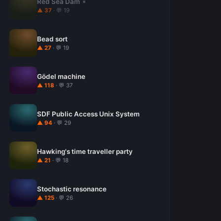
Red Sea Dam
▲ 37
· 💬 19
Bead sort
▲ 27
· 💬 19
Gödel machine
▲ 118
· 💬 37
SDF Public Access Unix System
▲ 94
· 💬 29
Hawking's time traveller party
▲ 21
· 💬 18
Stochastic resonance
▲ 125
· 💬 26