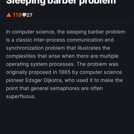
Sleeping barber problem
▲ 119
💬
27
In computer science, the sleeping barber problem
is a classic inter-process communication and
synchronization problem that illustrates the
complexities that arise when there are multiple
operating system processes. The problem was
originally proposed in 1965 by computer science
pioneer Edsger Dijkstra, who used it to make the
point that general semaphores are often
superfluous.