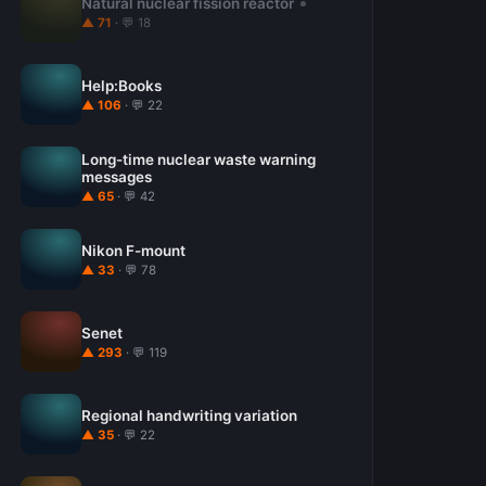
Natural nuclear fission reactor
▲ 71
· 💬 18
Help:Books
▲ 106
· 💬 22
Long-time nuclear waste warning
messages
▲ 65
· 💬 42
Nikon F-mount
▲ 33
· 💬 78
Senet
▲ 293
· 💬 119
Regional handwriting variation
▲ 35
· 💬 22