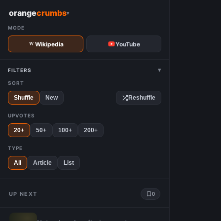
W
orange
crumbs
▾
MODE
Wikipedia
YouTube
▾
FILTERS
SORT
Shuffle
New
Reshuffle
UPVOTES
20+
50+
100+
200+
TYPE
All
Article
List
UP NEXT
0