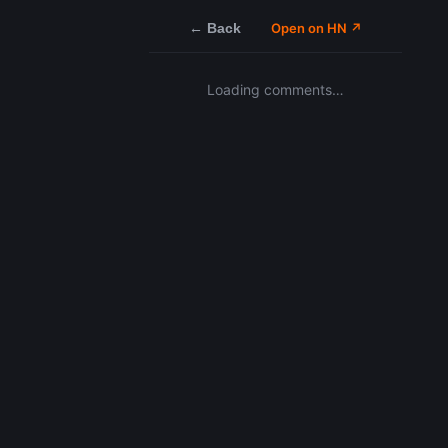
← Back
Open on HN ↗
Loading comments…