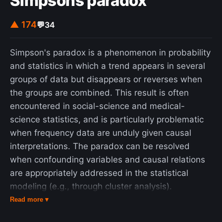
Simpsons paradox
▲ 174
💬
34
Simpson's paradox is a phenomenon in probability
and statistics in which a trend appears in several
groups of data but disappears or reverses when
the groups are combined. This result is often
encountered in social-science and medical-
science statistics, and is particularly problematic
when frequency data are unduly given causal
interpretations. The paradox can be resolved
when confounding variables and causal relations
are appropriately addressed in the statistical
modeling (e.g., through cluster analysis).
Simpson's paradox has been used to illustrate the
Read more ▾
kind of misleading results that the misuse of