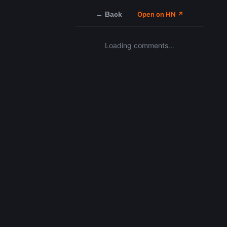
← Back
Open on HN ↗
Loading comments…