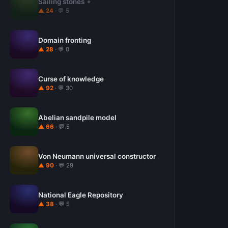
Sailing stones
▲ 24
· 💬 5
Domain fronting
▲ 28
· 💬 0
Curse of knowledge
▲ 92
· 💬 30
Abelian sandpile model
▲ 66
· 💬 5
Von Neumann universal constructor
▲ 90
· 💬 29
National Eagle Repository
▲ 38
· 💬 5