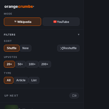
W
orange
crumbs
▾
MODE
Wikipedia
YouTube
▾
FILTERS
SORT
Shuffle
New
Reshuffle
UPVOTES
20+
50+
100+
200+
TYPE
All
Article
List
UP NEXT
0