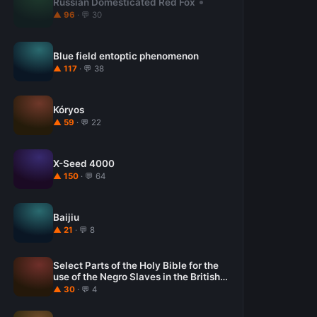
Russian Domesticated Red Fox
▲ 96
· 💬 30
Blue field entoptic phenomenon
▲ 117
· 💬 38
Kóryos
▲ 59
· 💬 22
X-Seed 4000
▲ 150
· 💬 64
Baijiu
▲ 21
· 💬 8
Select Parts of the Holy Bible for the
use of the Negro Slaves in the British
West-India Islands
▲ 30
· 💬 4