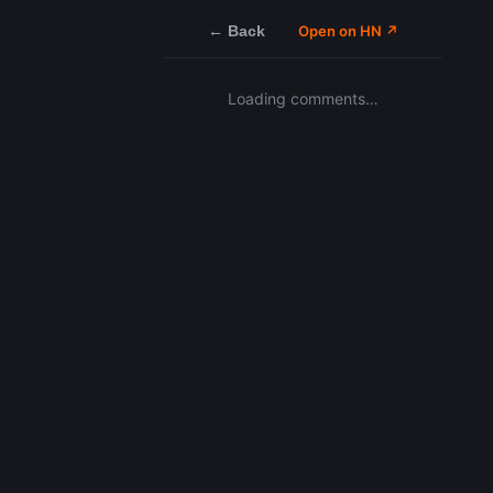
← Back
Open on HN ↗
Loading comments…