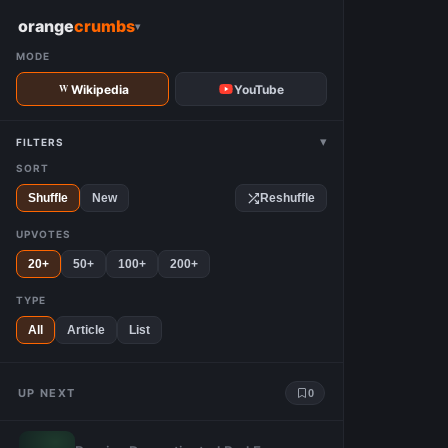
W
orange
crumbs
▾
MODE
Wikipedia
YouTube
▾
FILTERS
SORT
Shuffle
New
Reshuffle
UPVOTES
20+
50+
100+
200+
TYPE
All
Article
List
UP NEXT
0