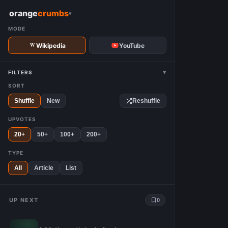
W
orange
crumbs
▾
MODE
Wikipedia
YouTube
▾
FILTERS
SORT
Shuffle
New
Reshuffle
UPVOTES
20+
50+
100+
200+
TYPE
All
Article
List
UP NEXT
0