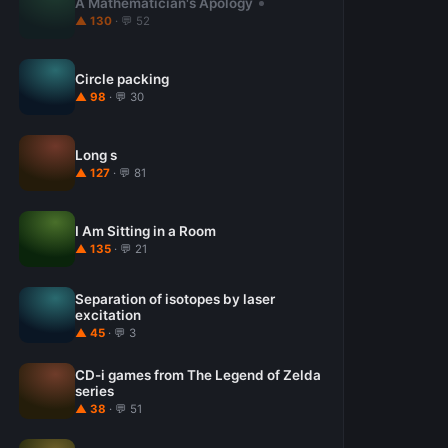
A Mathematician's Apology
▲ 130
· 💬 52
Circle packing
▲ 98
· 💬 30
Long s
▲ 127
· 💬 81
I Am Sitting in a Room
▲ 135
· 💬 21
Separation of isotopes by laser
excitation
▲ 45
· 💬 3
CD-i games from The Legend of Zelda
series
▲ 38
· 💬 51