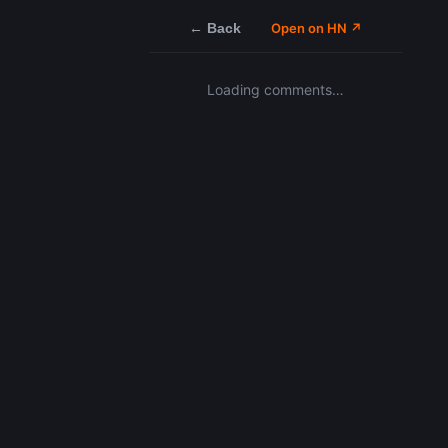
← Back
Open on HN ↗
Loading comments…