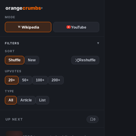
W
orange
crumbs
▾
MODE
Wikipedia
YouTube
▾
FILTERS
SORT
Shuffle
New
Reshuffle
UPVOTES
20+
50+
100+
200+
TYPE
All
Article
List
UP NEXT
0