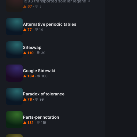
1593 transported soldier legend
▲ 67
· 💬 8
Alternative periodic tables
▲ 77
· 💬 14
Siteswap
▲ 110
· 💬 39
Google Sidewiki
▲ 134
· 💬 100
Paradox of tolerance
▲ 78
· 💬 99
Parts-per notation
▲ 131
· 💬 115