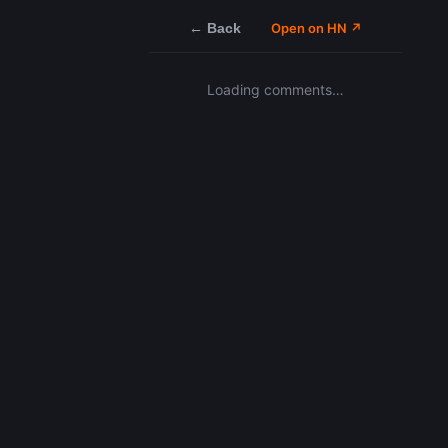
← Back
Open on HN ↗
Loading comments…