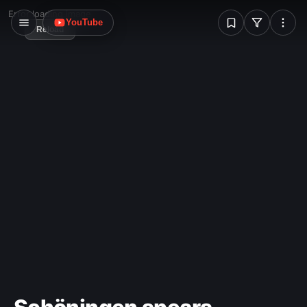
W
Error loading image
YouTube
Reload