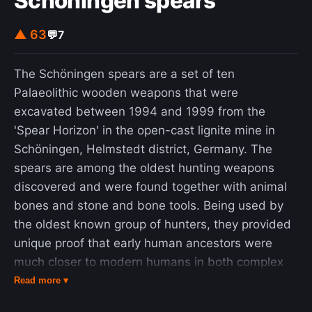
Schöningen spears
▲ 63
💬
7
The Schöningen spears are a set of ten
Palaeolithic wooden weapons that were
excavated between 1994 and 1999 from the
'Spear Horizon' in the open-cast lignite mine in
Schöningen, Helmstedt district, Germany. The
spears are among the oldest hunting weapons
discovered and were found together with animal
bones and stone and bone tools. Being used by
the oldest known group of hunters, they provided
unique proof that early human ancestors were
much closer to modern humans in both complex
social structure and technical ability than thought
Read more ▾
before. The excavations took place under the