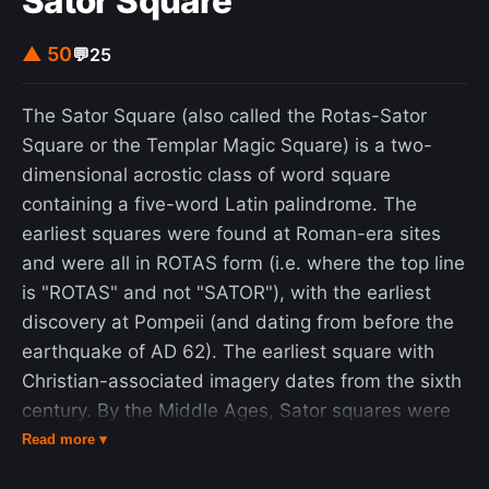
Sator Square
unsuccessful. His railway career involved his
founding of many of the principles of a successful
▲ 50
💬
25
railway: his designs minimised curves and
gradients, and his locomotives were streamlined.
The Sator Square (also called the Rotas-Sator
Brunel's construction of the Box Tunnel, the
Square or the Templar Magic Square) is a two-
longest in the world at the time, was a success in
dimensional acrostic class of word square
spite of claims it would be impossible to construct
containing a five-word Latin palindrome. The
safely. The Royal Albert Bridge was also
earliest squares were found at Roman-era sites
eventually successful, but the lasting impact of
and were all in ROTAS form (i.e. where the top line
the panic of 1847 meant Brunel had to simplify its
is "ROTAS" and not "SATOR"), with the earliest
design, and it was only completed shortly before
discovery at Pompeii (and dating from before the
his death. Seeking to expand the GWR westwards
earthquake of AD 62). The earliest square with
toward the Americas, Brunel began looking at the
Christian-associated imagery dates from the sixth
prospect of developing steamships in the mid-
century. By the Middle Ages, Sator squares were
1830s, and the three ships he built were each
to be found in Europe, Asia Minor, and in North
Read more ▾
engineering marvels in their own right. The SS
Africa. In 2022, the Encyclopedia Britannica called