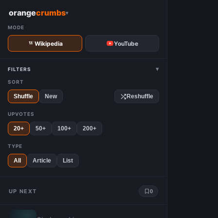
W
orange
crumbs
▾
MODE
Wikipedia
YouTube
▾
FILTERS
SORT
Shuffle
New
Reshuffle
UPVOTES
20+
50+
100+
200+
TYPE
All
Article
List
UP NEXT
0