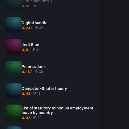
Circle packing
▲ 98
· 💬 30
Digital sundial
▲ 232
· 💬 47
Jedi Blue
▲ 51
· 💬 1
Pelorus Jack
▲ 187
· 💬 30
Dempster–Shafer theory
▲ 42
· 💬 13
List of statutory minimum employment
leave by country
▲ 48
· 💬 52