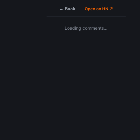
← Back
Open on HN ↗
Loading comments…