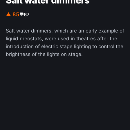
Salt water dimmers
▲ 85
💬
67
Salt water dimmers, which are an early example of
liquid rheostats, were used in theatres after the
introduction of electric stage lighting to control the
brightness of the lights on stage.