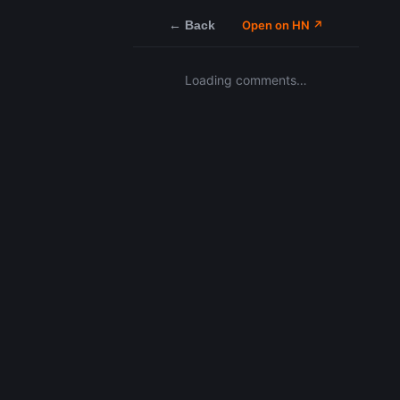
← Back
Open on HN ↗
Loading comments…