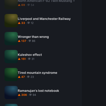
North American F-82 Twin Mustang
▲ 69
· 💬 54
Liverpool and Manchester Railway
▲ 33
· 💬 12
Wronger than wrong
▲ 137
· 💬 86
Kuleshov effect
▲ 151
· 💬 31
Tired mountain syndrome
▲ 47
· 💬 23
Ramanujan's lost notebook
▲ 306
· 💬 94