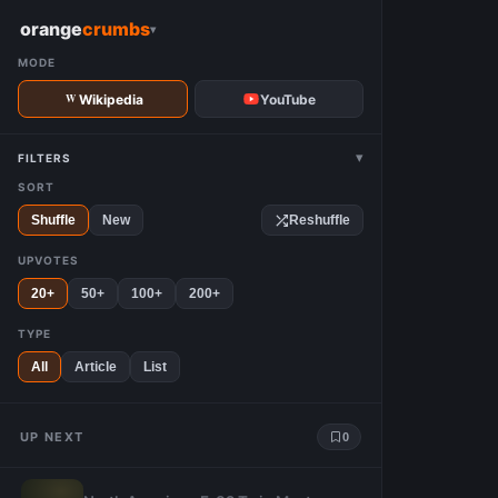
W
orange
crumbs
▾
MODE
Wikipedia
YouTube
▾
FILTERS
SORT
Shuffle
New
Reshuffle
UPVOTES
20+
50+
100+
200+
TYPE
All
Article
List
UP NEXT
0