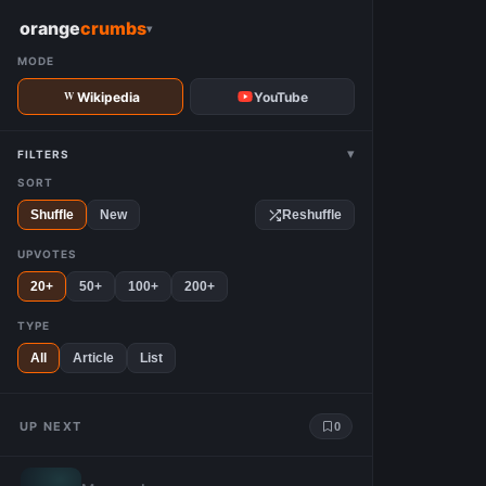
W
orange
crumbs
▾
MODE
Wikipedia
YouTube
▾
FILTERS
SORT
Shuffle
New
Reshuffle
UPVOTES
20+
50+
100+
200+
TYPE
All
Article
List
UP NEXT
0