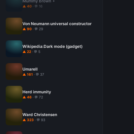
Mummy brown
▲ 40
· 💬 16
Von Neumann universal constructor
▲ 90
· 💬 29
Wikipedia:Dark mode (gadget)
▲ 22
· 💬 5
Umarell
▲ 161
· 💬 37
Herd immunity
▲ 46
· 💬 72
Ward Christensen
▲ 323
· 💬 93