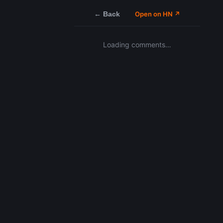
← Back
Open on HN ↗
Loading comments…