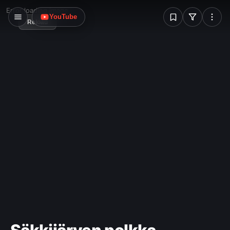
W
Error loading image
YouTube
Reload