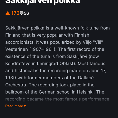
Säkkijärven polkka
▲ 172
💬
56
Säkkijärven polkka is a well-known folk tune from
Finland that is very popular with Finnish
accordionists. It was popularized by Viljo "Vili"
Vesterinen (1907–1961). The first record of the
existence of the tune is from Säkkijärvi (now
Kondrat'evo in Leningrad Oblast). Most famous
and historical is the recording made on June 17,
1939 with former members of the Dallapé
Orchestra. The recording took place in the
ballroom of the German school in Helsinki. The
recording became the most famous performance
of the Säkkijärven polkka. The lyrics most used
Read more ▾
today was written by Reino Helismaa in 1953. The