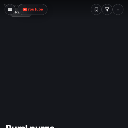
W
Error loading image
YouTube
Reload