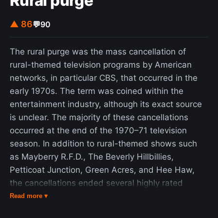
Rural purge
▲ 86
💬
90
The rural purge was the mass cancellation of
rural-themed television programs by American
networks, in particular CBS, that occurred in the
early 1970s. The term was coined within the
entertainment industry, although its exact source
is unclear. The majority of these cancellations
occurred at the end of the 1970–71 television
season. In addition to rural-themed shows such
as Mayberry R.F.D., The Beverly Hillbillies,
Petticoat Junction, Green Acres, and Hee Haw,
the cancellations ended several highly rated
variety shows that had been on CBS since the
Read more ▾
beginning of television broadcasting. CBS saw a