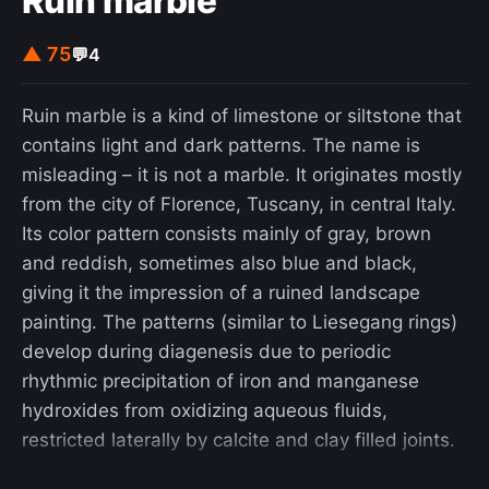
Ruin marble
data in response to geo-fence warrants.
▲ 75
💬
4
Ruin marble is a kind of limestone or siltstone that
contains light and dark patterns. The name is
misleading – it is not a marble. It originates mostly
from the city of Florence, Tuscany, in central Italy.
Its color pattern consists mainly of gray, brown
and reddish, sometimes also blue and black,
giving it the impression of a ruined landscape
painting. The patterns (similar to Liesegang rings)
develop during diagenesis due to periodic
rhythmic precipitation of iron and manganese
hydroxides from oxidizing aqueous fluids,
restricted laterally by calcite and clay filled joints.