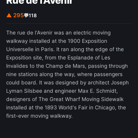
Rue de l'Avenir
▲ 295
💬
118
The rue de l'Avenir was an electric moving
walkway installed at the 1900 Exposition
Universelle in Paris. It ran along the edge of the
Exposition site, from the Esplanade of Les
Invalides to the Champ de Mars, passing through
nine stations along the way, where passengers
could board. It was designed by architect Joseph
Lyman Silsbee and engineer Max E. Schmidt,
designers of The Great Wharf Moving Sidewalk
installed at the 1893 World's Fair in Chicago, the
first-ever moving walkway.