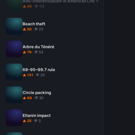
Anti-intellectualism in American Life
▲ 86
· 💬 113
Beach theft
▲ 50
· 💬 23
Arbre du Ténéré
▲ 79
· 💬 53
68–95–99.7 rule
▲ 131
· 💬 33
Circle packing
▲ 98
· 💬 30
Eltanin impact
▲ 25
· 💬 3