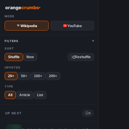
W
orange
crumbs
▾
MODE
Wikipedia
YouTube
▾
FILTERS
SORT
Shuffle
New
Reshuffle
UPVOTES
20+
50+
100+
200+
TYPE
All
Article
List
UP NEXT
0