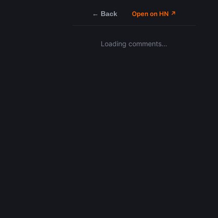
← Back
Open on HN ↗
Loading comments…