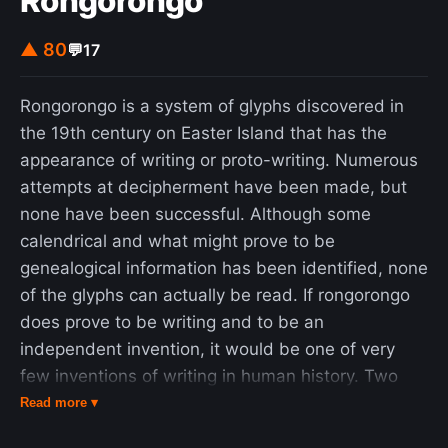
Rongorongo
▲ 80
💬
17
Rongorongo is a system of glyphs discovered in
the 19th century on Easter Island that has the
appearance of writing or proto-writing. Numerous
attempts at decipherment have been made, but
none have been successful. Although some
calendrical and what might prove to be
genealogical information has been identified, none
of the glyphs can actually be read. If rongorongo
does prove to be writing and to be an
independent invention, it would be one of very
few inventions of writing in human history. Two
dozen wooden objects bearing rongorongo
Read more ▾
inscriptions, some heavily weathered, burned, or