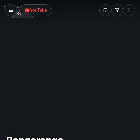
W
Error loading image
YouTube
Reload