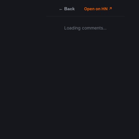
← Back
Open on HN ↗
Loading comments…