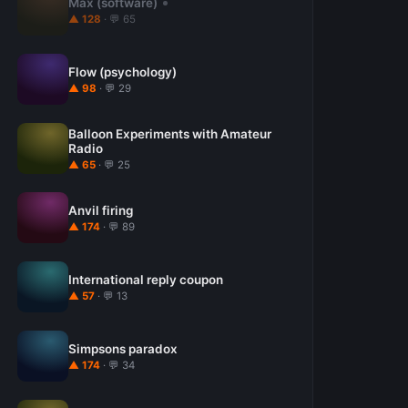
Max (software)
▲ 128
· 💬 65
Flow (psychology)
▲ 98
· 💬 29
Balloon Experiments with Amateur
Radio
▲ 65
· 💬 25
Anvil firing
▲ 174
· 💬 89
International reply coupon
▲ 57
· 💬 13
Simpsons paradox
▲ 174
· 💬 34