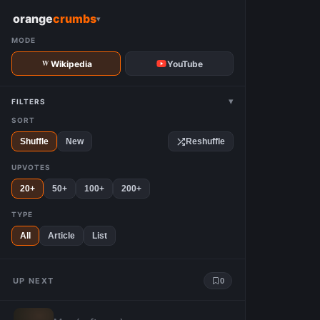
W
orange
crumbs
▾
MODE
Wikipedia
YouTube
▾
FILTERS
SORT
Shuffle
New
Reshuffle
UPVOTES
20+
50+
100+
200+
TYPE
All
Article
List
UP NEXT
0