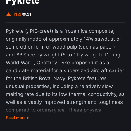
Pykrete
sizes, the creators of the Keccak algorithms and
the SHA-3 functions suggest using the faster
▲ 114
💬
41
function KangarooTwelve with adjusted
parameters and a new tree hashing mode without
Pykrete (, PIE-creet) is a frozen ice composite,
extra overhead.
originally made of approximately 14% sawdust or
some other form of wood pulp (such as paper)
and 86% ice by weight (6 to 1 by weight). During
World War II, Geoffrey Pyke proposed it as a
candidate material for a supersized aircraft carrier
for the British Royal Navy. Pykrete features
unusual properties, including a relatively slow
melting rate due to its low thermal conductivity, as
well as a vastly improved strength and toughness
compared to ordinary ice. These physical
properties can make the material comparable to
Read more ▾
concrete, as long as the material is kept frozen.