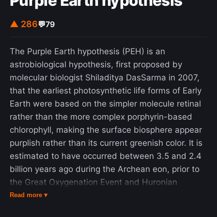
Purple Earth hypothesis
was murdered in the elevator of her block of
apartments, an assassination that attracted
▲ 286
💬
79
international attention. In 2014, five men were
sentenced to prison for the murder, but it is still
The Purple Earth hypothesis (PEH) is an
unclear who ordered or paid for the contract
astrobiological hypothesis, first proposed by
killing.
molecular biologist Shiladitya DasSarma in 2007,
that the earliest photosynthetic life forms of Early
Earth were based on the simpler molecule retinal
rather than the more complex porphyrin-based
chlorophyll, making the surface biosphere appear
purplish rather than its current greenish color. It is
estimated to have occurred between 3.5 and 2.4
billion years ago during the Archean eon, prior to
the Great Oxygenation Event and Huronian
glaciation. Retinal-containing cell membranes
Read more ▾
exhibit a single light absorption peak centered in