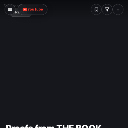
W
Error loading image
YouTube
Reload