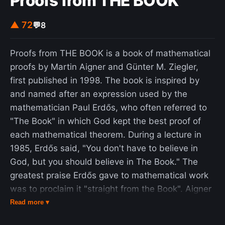
Proofs from THE BOOK
▲ 72
💬
8
Proofs from THE BOOK is a book of mathematical
proofs by Martin Aigner and Günter M. Ziegler,
first published in 1998. The book is inspired by
and named after an expression used by the
mathematician Paul Erdős, who often referred to
"The Book" in which God kept the best proof of
each mathematical theorem. During a lecture in
1985, Erdős said, "You don't have to believe in
God, but you should believe in The Book." The
greatest praise Erdős gave to mathematical work
was to proclaim it "straight from the Book". Aigner
and Zeigler proposed to Erdős a real book that
Read more ▾
would be "a first (and very modest) approximation