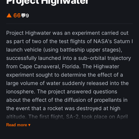
Project Highwater
▲ 66
💬
9
Project Highwater was an experiment carried out
as part of two of the test flights of NASA's Saturn I
launch vehicle (using battleship upper stages),
successfully launched into a sub-orbital trajectory
from Cape Canaveral, Florida. The Highwater
experiment sought to determine the effect of a
large volume of water suddenly released into the
ionosphere. The project answered questions
about the effect of the diffusion of propellants in
the event that a rocket was destroyed at high
altitude. The first flight, SA-2, took place on April
25, 1962. After the flight test of the rocket was
Read more ▾
complete and first stage shutdown occurred,