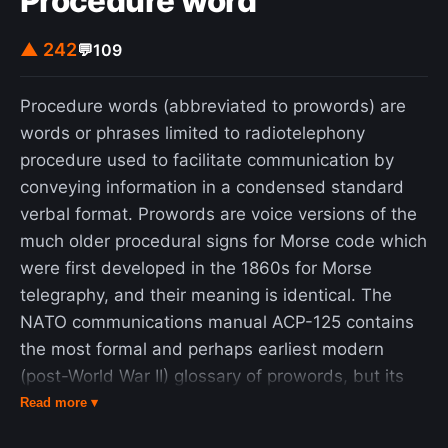
Procedure word
▲ 242
💬
109
Procedure words (abbreviated to prowords) are
words or phrases limited to radiotelephony
procedure used to facilitate communication by
conveying information in a condensed standard
verbal format. Prowords are voice versions of the
much older procedural signs for Morse code which
were first developed in the 1860s for Morse
telegraphy, and their meaning is identical. The
NATO communications manual ACP-125 contains
the most formal and perhaps earliest modern
(post-World War II) glossary of prowords, but its
definitions have been adopted by many other
Read more ▾
organizations, including the United Nations