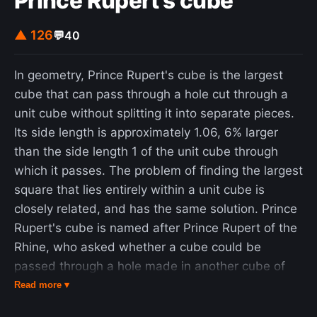
Prince Rupert's cube
▲ 126
💬
40
In geometry, Prince Rupert's cube is the largest
cube that can pass through a hole cut through a
unit cube without splitting it into separate pieces.
Its side length is approximately 1.06, 6% larger
than the side length 1 of the unit cube through
which it passes. The problem of finding the largest
square that lies entirely within a unit cube is
closely related, and has the same solution. Prince
Rupert's cube is named after Prince Rupert of the
Rhine, who asked whether a cube could be
passed through a hole made in another cube of
the same size without splitting the cube into two
Read more ▾
pieces. A positive answer was given by John