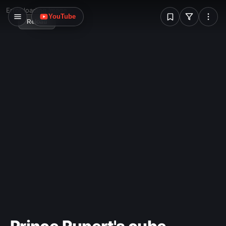
W
Error loading image
YouTube
Reload