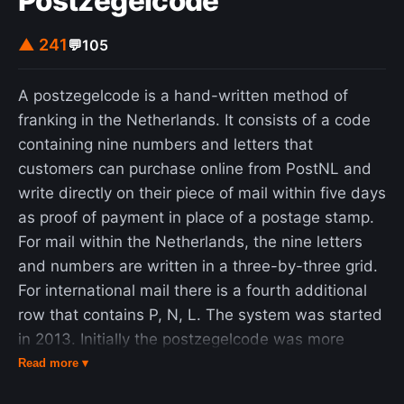
Postzegelcode
▲ 241
💬
105
A postzegelcode is a hand-written method of
franking in the Netherlands. It consists of a code
containing nine numbers and letters that
customers can purchase online from PostNL and
write directly on their piece of mail within five days
as proof of payment in place of a postage stamp.
For mail within the Netherlands, the nine letters
and numbers are written in a three-by-three grid.
For international mail there is a fourth additional
row that contains P, N, L. The system was started
in 2013. Initially the postzegelcode was more
expensive than a stamp because additional
Read more ▾
handling systems were required. Then for a while