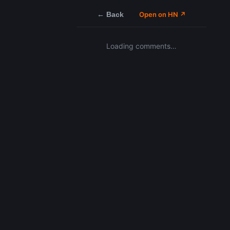
← Back
Open on HN ↗
Loading comments…