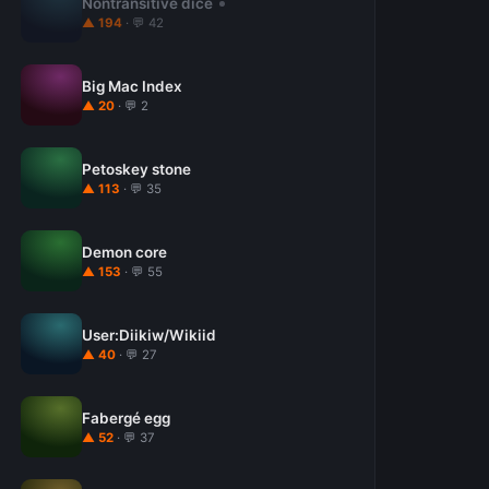
Nontransitive dice
▲ 194
· 💬 42
Big Mac Index
▲ 20
· 💬 2
Petoskey stone
▲ 113
· 💬 35
Demon core
▲ 153
· 💬 55
User:Diikiw/Wikiid
▲ 40
· 💬 27
Fabergé egg
▲ 52
· 💬 37