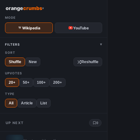
W
orange
crumbs
▾
MODE
Wikipedia
YouTube
▾
FILTERS
SORT
Shuffle
New
Reshuffle
UPVOTES
20+
50+
100+
200+
TYPE
All
Article
List
UP NEXT
0