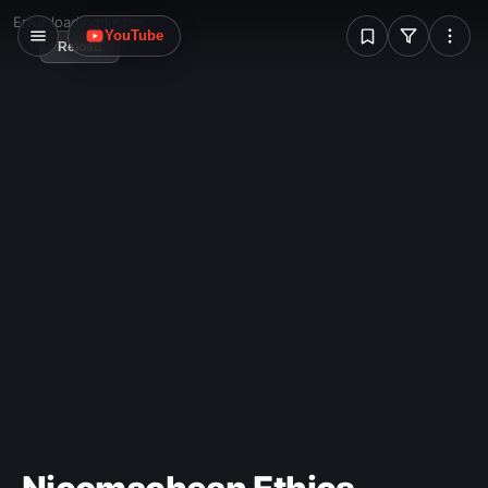
W
Error loading image
YouTube
Reload