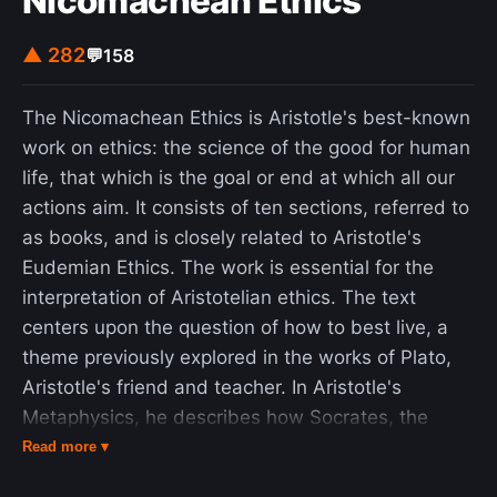
Nicomachean Ethics
▲ 282
💬
158
The Nicomachean Ethics is Aristotle's best-known
work on ethics: the science of the good for human
life, that which is the goal or end at which all our
actions aim. It consists of ten sections, referred to
as books, and is closely related to Aristotle's
Eudemian Ethics. The work is essential for the
interpretation of Aristotelian ethics. The text
centers upon the question of how to best live, a
theme previously explored in the works of Plato,
Aristotle's friend and teacher. In Aristotle's
Metaphysics, he describes how Socrates, the
friend and teacher of Plato, turned philosophy to
Read more ▾
human questions, whereas pre-Socratic