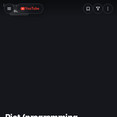
W
Error loading image
YouTube
Reload