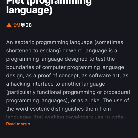
Piet (programming
language)
▲ 99
💬
28
An esoteric programming language (sometimes
shortened to esolang) or weird language is a
programming language designed to test the
boundaries of computer programming language
design, as a proof of concept, as software art, as
a hacking interface to another language
(particularly functional programming or procedural
programming languages), or as a joke. The use of
the word esoteric distinguishes them from
languages that working developers use to write
Read more ▾
software. The creators of most esolangs do not
intend them to be used for mainstream