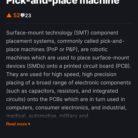
Pick-and-place machine
▲ 52
💬
23
Surface-mount technology (SMT) component
placement systems, commonly called pick-and-
place machines (PnP or P&P), are robotic
machines which are used to place surface-mount
devices (SMDs) onto a printed circuit board (PCB).
They are used for high speed, high precision
placing of a broad range of electronic components
(such as capacitors, resistors, and integrated
circuits) onto the PCBs which are in turn used in
computers, consumer electronics, and industrial,
medical, automotive, military and
telecommunications equipment. Similar equipment
Read more ▾
exists for through-hole components. This type of