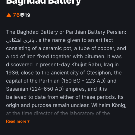
Baghdad Battery
third, and for centuries, pieces in a minor key had
to have a 'happy ending' – a final major chord (the
▲ 76
💬
19
'tierce de Picardie') or a bare fifth." As a harmonic
device, the Picardy third originated in Western
The Baghdad Battery or Parthian Battery Persian:
music in the Renaissance era.
باتری اشکانی ،is the name given to an artifact
consisting of a ceramic pot, a tube of copper, and
a rod of iron fixed together with bitumen. It was
discovered in present-day Khujut Rabu, Iraq in
1936, close to the ancient city of Ctesiphon, the
capital of the Parthian (150 BC – 223 AD) and
Sasanian (224–650 AD) empires, and it is
believed to date from either of these periods. Its
origin and purpose remain unclear. Wilhelm König,
at the time director of the laboratory of the
National Museum of Iraq, suggested that the
Read more ▾
object functioned as a galvanic cell, possibly used